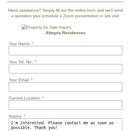
Need assistance? Simply fill out the online form and we'll send
a quotation plus schedule a Zoom presentation or site visit.
Allegria Residences
Your Name:
*
Your Tel. No.:
*
Your Email:
*
Current Location:
*
Inquiry:
*