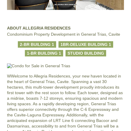
ABOUT ALLEGRIA RESIDENCES
Condominium Property Development in General Trias, Cavite
2-BR BUILDING 1
1BR-DELUXE BUILDING 1
1-BR BUILDING 1
STUDIO BUILDING
WWelcome to Allegria Residences, your new haven located in 
the heart of General Trias, Cavite. Spanning a vast 30 
hectares, this multi-tower development proudly introduces its 
first tower with the rest soon to follow. Each tower, designed as 
a midrise, boasts 7-12 storeys, ensuring spacious and modern 
living spaces. As a rapidly developing region, General Trias 
offers superior connectivity through the C-6 Expressway and 
the Cavite-Laguna Expressway. Additionally, with the 
anticipated expansion of LRT Line 6 connecting Bacoor and 
Dasmarinas, accessibility to and from General Trias will be a 