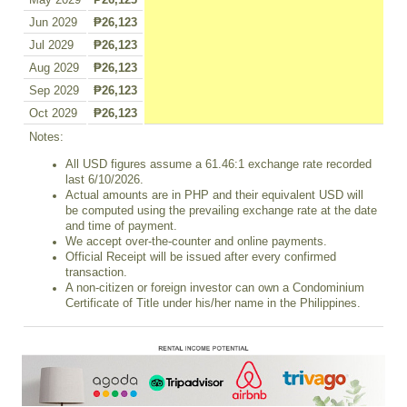
May 2029
₱26,123
Jun 2029
₱26,123
Jul 2029
₱26,123
Aug 2029
₱26,123
Sep 2029
₱26,123
Oct 2029
₱26,123
Notes:
All USD figures assume a 61.46:1 exchange rate recorded
last 6/10/2026.
Actual amounts are in PHP and their equivalent USD will
be computed using the prevailing exchange rate at the date
and time of payment.
We accept over-the-counter and online payments.
Official Receipt will be issued after every confirmed
transaction.
A non-citizen or foreign investor can own a Condominium
Certificate of Title under his/her name in the Philippines.