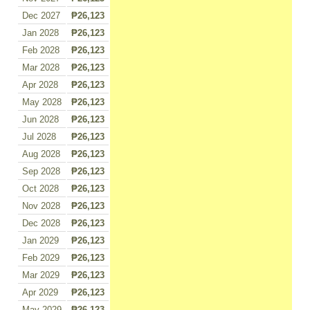
Dec 2027
₱26,123
Jan 2028
₱26,123
Feb 2028
₱26,123
Mar 2028
₱26,123
Apr 2028
₱26,123
May 2028
₱26,123
Jun 2028
₱26,123
Jul 2028
₱26,123
Aug 2028
₱26,123
Sep 2028
₱26,123
Oct 2028
₱26,123
Nov 2028
₱26,123
Dec 2028
₱26,123
Jan 2029
₱26,123
Feb 2029
₱26,123
Mar 2029
₱26,123
Apr 2029
₱26,123