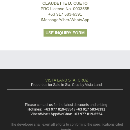
CLAUDETTE D. CUETO
PRC License No. 0003555
+63 917 583-6391
iMessage/Viber/WhatsApp
USE INQUIRY FORM
VISTA LAND STA. CRUZ
Properties for Sale in Sta. Cruz by Vista Land
Please contact us for the latest discounts and pricing.
Hotlines: +63 977 819-6554 / +63 917 583-6391
Viber/WhatsApp/WeChat: +63 977 819-6554
The developer shall exert all efforts to conform to the specifications cited
herein.