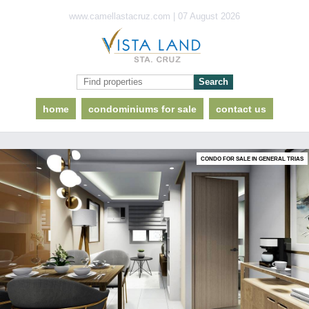
www.camellastacruz.com | 07 August 2026
home
condominiums for sale
contact us
CONDO FOR SALE IN GENERAL TRIAS