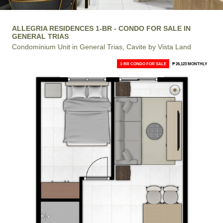
ALLEGRIA RESIDENCES 1-BR - CONDO FOR SALE IN
GENERAL TRIAS
Condominium Unit in General Trias, Cavite by Vista Land
1-BR CONDO FOR SALE
₱ 26,123 MONTHLY