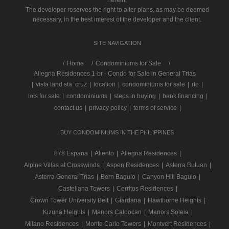
The developer reserves the right to alter plans, as may be deemed
necessary, in the best interest of the developer and the client.
SITE NAVIGATION
/
Home
Condominiums for Sale
Allegria Residences 1-br - Condo for Sale in General Trias
|
vista land sta. cruz
|
location
|
condominiums for sale
|
rfo
|
lots for sale
|
condominiums
|
steps in buying
|
bank financing
|
contact us
|
privacy policy
|
terms of service
|
BUY CONDOMINIUMS IN THE PHILIPPINES
878 Espana
|
Aliento
|
Allegria Residences
|
Alpine Villas at Crosswinds
|
Aspen Residences
|
Asterra Butuan
|
Asterra General Trias
|
Bern Baguio
|
Canyon Hill Baguio
|
Castellana Towers
|
Cerritos Residences
|
Crown Tower University Belt
|
Giardana
|
Hawthorne Heights
|
Kizuna Heights
|
Manors Caloocan
|
Manors Soleia
|
Milano Residences
|
Monte Carlo Towers
|
Montvert Residences
|