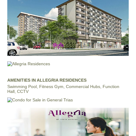
AMENITIES IN ALLEGRIA RESIDENCES
Swimming Pool, Fitness Gym, Commercial Hubs, Function
Hall, CCTV