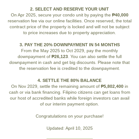
2. SELECT AND RESERVE YOUR UNIT
On Apr 2025, secure your condo unit by paying the
₱40,000
reservation fee via our online facilities. Once reserved, the total
contract price of the property is locked and will not be subject
to price increases due to property appreciation.
3. PAY THE 20% DOWNPAYMENT IN 54 MONTHS
From the May 2025 to Oct 2029, pay the monthly
downpayment of
₱26,123
. You can also settle the full
downpayment in cash and get big discounts. Please note that
the reservation fee is credited to the downpayment.
4. SETTLE THE 80% BALANCE
On Nov 2029, settle the remaining amount of
₱5,802,400
in
cash or via bank financing. Filipino citizens can get loans from
our host of accredited banks while foreign investors can avail
of our interim payment option.
Congratulations on your purchase!
Updated: April 10, 2025