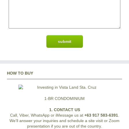
HOW TO BUY
1-BR CONDOMINIUM
1. CONTACT US
Call, Viber, WhatsApp or iMessage us at
+63 917 583-6391
.
We'll answer your inquiries and schedule a site visit or Zoom
presentation if you are out of the country.