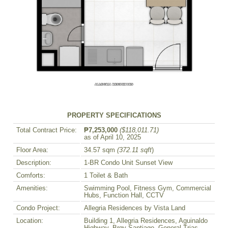
PROPERTY SPECIFICATIONS
Total Contract Price:
₱7,253,000
($118,011.71)
as of April 10, 2025
Floor Area:
34.57 sqm
(372.11 sqft
)
Description:
1-BR Condo Unit Sunset View
Comforts:
1 Toilet & Bath
Amenities:
Swimming Pool, Fitness Gym, Commercial
Hubs, Function Hall, CCTV
Condo Project:
Allegria Residences by Vista Land
Location:
Building 1, Allegria Residences, Aguinaldo