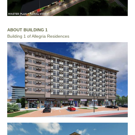
ABOUT BUILDING 1
Building 1 of Allegria Residences