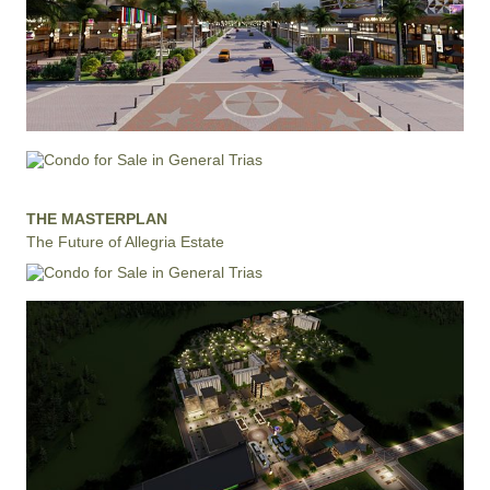
THE MASTERPLAN
The Future of Allegria Estate