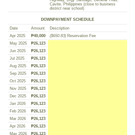
Highway, Brgy Santiago, General Trias,
Cavite, Philippines (close to business
district near school)
DOWNPAYMENT SCHEDULE
Date
Amount
Description
Apr 2025
₱40,000
($650.83)
Reservation Fee
May 2025
₱26,123
Jun 2025
₱26,123
Jul 2025
₱26,123
Aug 2025
₱26,123
Sep 2025
₱26,123
Oct 2025
₱26,123
Nov 2025
₱26,123
Dec 2025
₱26,123
Jan 2026
₱26,123
Feb 2026
₱26,123
Mar 2026
₱26,123
Apr 2026
₱26,123
May 2026
₱26,123