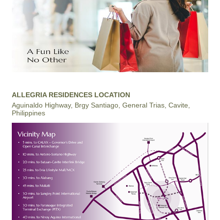
ALLEGRIA RESIDENCES LOCATION
Aguinaldo Highway, Brgy Santiago, General Trias, Cavite,
Philippines