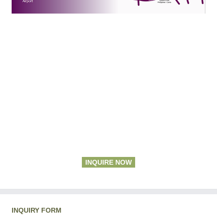
INQUIRE NOW
INQUIRY FORM