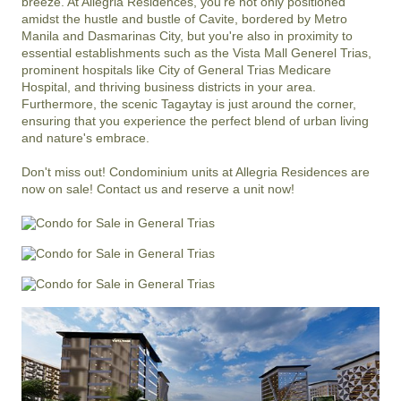
breeze. At Allegria Residences, you're not only positioned 
amidst the hustle and bustle of Cavite, bordered by Metro 
Manila and Dasmarinas City, but you're also in proximity to 
essential establishments such as the Vista Mall Generel Trias, 
prominent hospitals like City of General Trias Medicare 
Hospital, and thriving business districts in your area. 
Furthermore, the scenic Tagaytay is just around the corner, 
ensuring that you experience the perfect blend of urban living 
and nature's embrace.

Don't miss out! Condominium units at Allegria Residences are 
now on sale! Contact us and reserve a unit now!