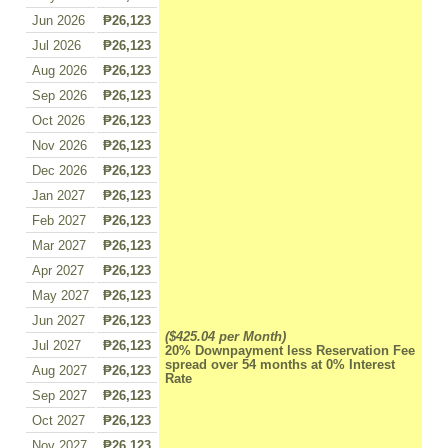
Jun 2026
₱26,123
Jul 2026
₱26,123
Aug 2026
₱26,123
Sep 2026
₱26,123
Oct 2026
₱26,123
Nov 2026
₱26,123
Dec 2026
₱26,123
Jan 2027
₱26,123
Feb 2027
₱26,123
Mar 2027
₱26,123
Apr 2027
₱26,123
May 2027
₱26,123
Jun 2027
₱26,123
($425.04 per Month)
Jul 2027
₱26,123
20% Downpayment less Reservation Fee
spread over 54 months at 0% Interest
Aug 2027
₱26,123
Rate
Sep 2027
₱26,123
Oct 2027
₱26,123
Nov 2027
₱26,123