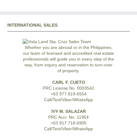
INTERNATIONAL SALES
Whether you are abroad or in the Philippines,
our team of licensed and accredited real estate
professionals will guide you in every step of the
way, from inquiry and reservation to turn-over
of property.
CARL F. CUETO
PRC License No. 0003542
+63 977 819-6554
Call/Text/Viber/WhatsApp
IVY M. SALAZAR
PRC Accr. No. 11954
+63 917 718-6905
Call/Text/Viber/WhatsApp