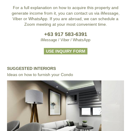
For a full explanation on how to acquire this property and
generate income from it, you can contact us via iMessage,
Viber or WhatsApp. If you are abroad, we can schedule a
Zoom meeting at your most convenient time.
+63 917 583-6391
iMessage / Viber / WhatsApp
USE INQUIRY FORM
SUGGESTED INTERIORS
Ideas on how to furnish your Condo