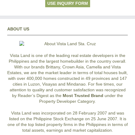
USE INQUIRY FORM
ABOUT US
Vista Land is one of the leading real estate developers in the
Philippines and the largest homebuilder in the country overall.
With our brands Brittany, Crown Asia, Camella and Vista
Estates, we are the market leader in terms of total houses built,
with over 400,000 homes constructed in 49 provinces and 147
cities in Luzon, Visayas and Mindanao. For five times, our
attention to quality and customer satisfaction was recognized
by Reader’s Digest as the
Most Trusted Brand
under the
Property Developer Category.
Vista Land was incorporated on 28 February 2007 and was
listed on the Philippine Stock Exchange on 25 June 2007. It is
one of the top listed property firms in the Philippines in terms of
total assets, earnings and market capitalization.