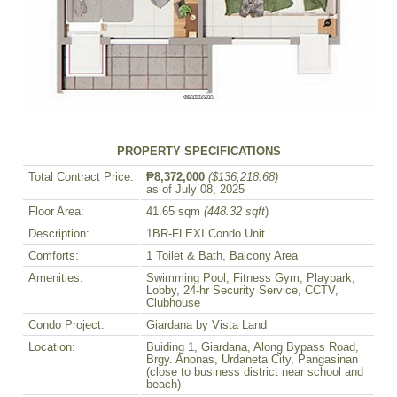
PROPERTY SPECIFICATIONS
Total Contract Price:
₱8,372,000
($136,218.68)
as of July 08, 2025
Floor Area:
41.65 sqm
(448.32 sqft
)
Description:
1BR-FLEXI Condo Unit
Comforts:
1 Toilet & Bath, Balcony Area
Amenities:
Swimming Pool, Fitness Gym, Playpark,
Lobby, 24-hr Security Service, CCTV,
Clubhouse
Condo Project:
Giardana by Vista Land
Location:
Buiding 1, Giardana, Along Bypass Road,
Brgy. Anonas, Urdaneta City, Pangasinan
(close to business district near school and
beach)