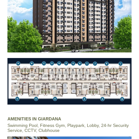
AMENITIES IN GIARDANA
Swimming Pool, Fitness Gym, Playpark, Lobby, 24-hr Security
Service, CCTV, Clubhouse