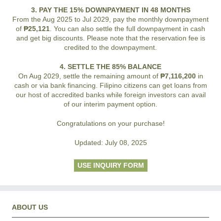
3. PAY THE 15% DOWNPAYMENT IN 48 MONTHS
From the Aug 2025 to Jul 2029, pay the monthly downpayment
of
₱25,121
. You can also settle the full downpayment in cash
and get big discounts. Please note that the reservation fee is
credited to the downpayment.
4. SETTLE THE 85% BALANCE
On Aug 2029, settle the remaining amount of
₱7,116,200
in
cash or via bank financing. Filipino citizens can get loans from
our host of accredited banks while foreign investors can avail
of our interim payment option.
Congratulations on your purchase!
Updated: July 08, 2025
USE INQUIRY FORM
ABOUT US