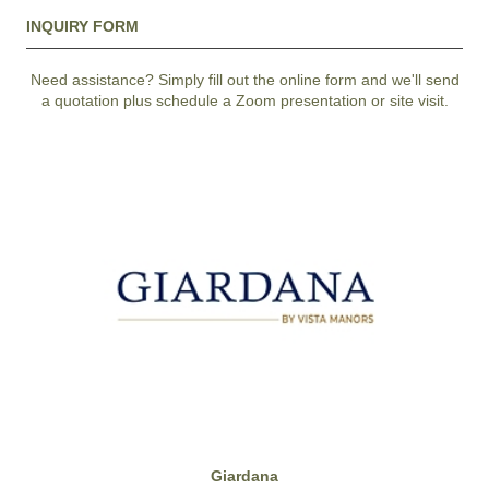
INQUIRY FORM
Need assistance? Simply fill out the online form and we'll send
a quotation plus schedule a Zoom presentation or site visit.
Giardana