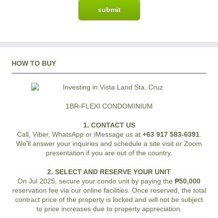
HOW TO BUY
1BR-FLEXI CONDOMINIUM
1. CONTACT US
Call, Viber, WhatsApp or iMessage us at
+63 917 583-6391
.
We'll answer your inquiries and schedule a site visit or Zoom
presentation if you are out of the country.
2. SELECT AND RESERVE YOUR UNIT
On Jul 2025, secure your condo unit by paying the
₱50,000
reservation fee via our online facilities. Once reserved, the total
contract price of the property is locked and will not be subject
to price increases due to property appreciation.