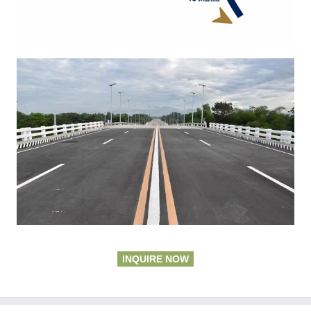
INQUIRE NOW