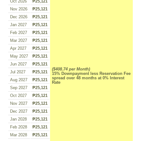
Oct 2026
₱25,121
Nov 2026
₱25,121
Dec 2026
₱25,121
Jan 2027
₱25,121
Feb 2027
₱25,121
Mar 2027
₱25,121
Apr 2027
₱25,121
May 2027
₱25,121
Jun 2027
₱25,121
($408.74 per Month)
Jul 2027
₱25,121
15% Downpayment less Reservation Fee
spread over 48 months at 0% Interest
Aug 2027
₱25,121
Rate
Sep 2027
₱25,121
Oct 2027
₱25,121
Nov 2027
₱25,121
Dec 2027
₱25,121
Jan 2028
₱25,121
Feb 2028
₱25,121
Mar 2028
₱25,121