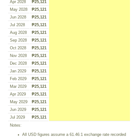
Apr 2028
₱25,121
May 2028
₱25,121
Jun 2028
₱25,121
Jul 2028
₱25,121
Aug 2028
₱25,121
Sep 2028
₱25,121
Oct 2028
₱25,121
Nov 2028
₱25,121
Dec 2028
₱25,121
Jan 2029
₱25,121
Feb 2029
₱25,121
Mar 2029
₱25,121
Apr 2029
₱25,121
May 2029
₱25,121
Jun 2029
₱25,121
Jul 2029
₱25,121
Notes:
All USD figures assume a 61.46:1 exchange rate recorded