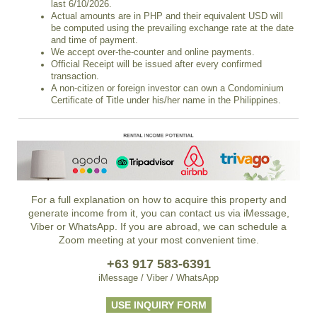
last 6/10/2026.
Actual amounts are in PHP and their equivalent USD will
be computed using the prevailing exchange rate at the date
and time of payment.
We accept over-the-counter and online payments.
Official Receipt will be issued after every confirmed
transaction.
A non-citizen or foreign investor can own a Condominium
Certificate of Title under his/her name in the Philippines.
For a full explanation on how to acquire this property and
generate income from it, you can contact us via iMessage,
Viber or WhatsApp. If you are abroad, we can schedule a
Zoom meeting at your most convenient time.
+63 917 583-6391
iMessage / Viber / WhatsApp
USE INQUIRY FORM