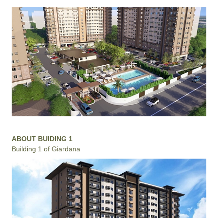
ABOUT BUIDING 1
Building 1 of Giardana