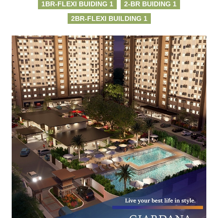
1BR-FLEXI BUIDING 1
2-BR BUIDING 1
2BR-FLEXI BUILDING 1