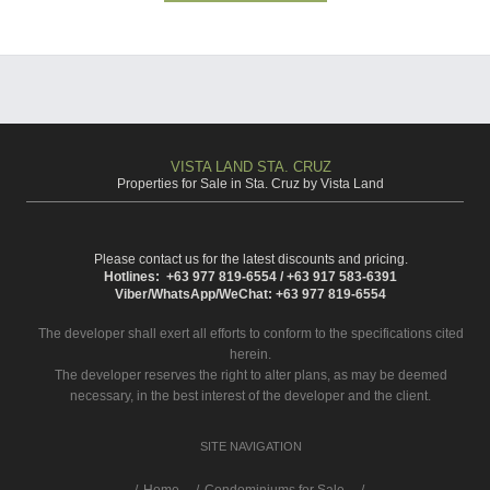
VISTA LAND STA. CRUZ
Properties for Sale in Sta. Cruz by Vista Land
Please contact us for the latest discounts and pricing.
Hotlines: +63 977 819-6554 / +63 917 583-6391
Viber/WhatsApp/WeChat: +63 977 819-6554
The developer shall exert all efforts to conform to the specifications cited
herein.
The developer reserves the right to alter plans, as may be deemed
necessary, in the best interest of the developer and the client.
SITE NAVIGATION
/
Home
Condominiums for Sale