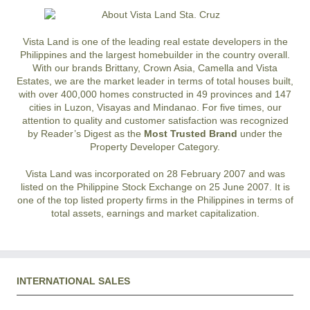
Vista Land is one of the leading real estate developers in the
Philippines and the largest homebuilder in the country overall.
With our brands Brittany, Crown Asia, Camella and Vista
Estates, we are the market leader in terms of total houses built,
with over 400,000 homes constructed in 49 provinces and 147
cities in Luzon, Visayas and Mindanao. For five times, our
attention to quality and customer satisfaction was recognized
by Reader’s Digest as the
Most Trusted Brand
under the
Property Developer Category.
Vista Land was incorporated on 28 February 2007 and was
listed on the Philippine Stock Exchange on 25 June 2007. It is
one of the top listed property firms in the Philippines in terms of
total assets, earnings and market capitalization.
INTERNATIONAL SALES