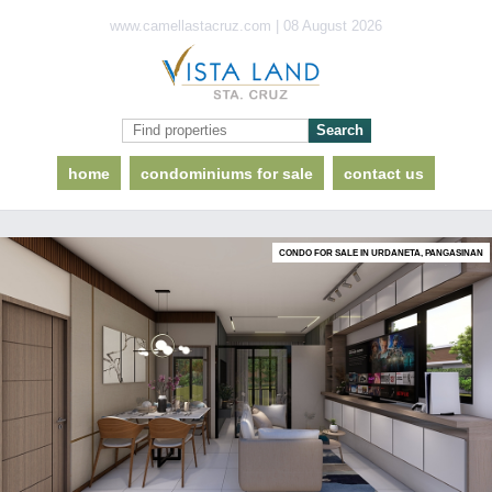
www.camellastacruz.com | 08 August 2026
home
condominiums for sale
contact us
CONDO FOR SALE IN URDANETA, PANGASINAN