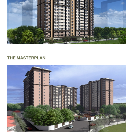
THE MASTERPLAN