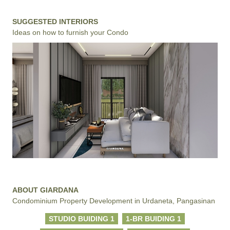
SUGGESTED INTERIORS
Ideas on how to furnish your Condo
ABOUT GIARDANA
Condominium Property Development in Urdaneta, Pangasinan
STUDIO BUIDING 1
1-BR BUIDING 1