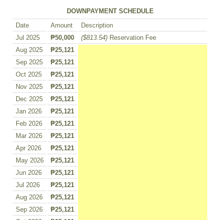
DOWNPAYMENT SCHEDULE
Date
Amount
Description
Jul 2025
₱50,000
($813.54)
Reservation Fee
Aug 2025
₱25,121
Sep 2025
₱25,121
Oct 2025
₱25,121
Nov 2025
₱25,121
Dec 2025
₱25,121
Jan 2026
₱25,121
Feb 2026
₱25,121
Mar 2026
₱25,121
Apr 2026
₱25,121
May 2026
₱25,121
Jun 2026
₱25,121
Jul 2026
₱25,121
Aug 2026
₱25,121
Sep 2026
₱25,121