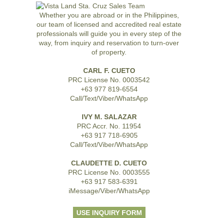
Whether you are abroad or in the Philippines,
our team of licensed and accredited real estate
professionals will guide you in every step of the
way, from inquiry and reservation to turn-over
of property.
CARL F. CUETO
PRC License No. 0003542
+63 977 819-6554
Call/Text/Viber/WhatsApp
IVY M. SALAZAR
PRC Accr. No. 11954
+63 917 718-6905
Call/Text/Viber/WhatsApp
CLAUDETTE D. CUETO
PRC License No. 0003555
+63 917 583-6391
iMessage/Viber/WhatsApp
USE INQUIRY FORM