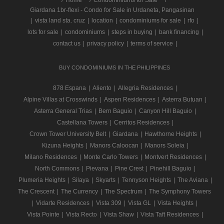
Giardana 1br-flexi - Condo for Sale in Urdaneta, Pangasinan
|
vista land sta. cruz
|
location
|
condominiums for sale
|
rfo
|
lots for sale
|
condominiums
|
steps in buying
|
bank financing
|
contact us
|
privacy policy
|
terms of service
|
BUY CONDOMINIUMS IN THE PHILIPPINES
878 Espana
|
Aliento
|
Allegria Residences
|
Alpine Villas at Crosswinds
|
Aspen Residences
|
Asterra Butuan
|
Asterra General Trias
|
Bern Baguio
|
Canyon Hill Baguio
|
Castellana Towers
|
Cerritos Residences
|
Crown Tower University Belt
|
Giardana
|
Hawthorne Heights
|
Kizuna Heights
|
Manors Caloocan
|
Manors Soleia
|
Milano Residences
|
Monte Carlo Towers
|
Montvert Residences
|
North Commons
|
Pievana
|
Pine Crest
|
Pinehill Baguio
|
Plumeria Heights
|
Silaya
|
Skyarts
|
Tennyson Heights
|
The Aviana
|
The Crescent
|
The Currency
|
The Spectrum
|
The Symphony Towers
|
Vidarte Residences
|
Vista 309
|
Vista GL
|
Vista Heights
|
Vista Pointe
|
Vista Recto
|
Vista Shaw
|
Vista Taft Residences
|