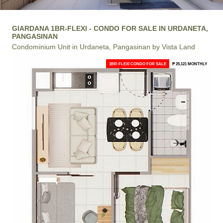
GIARDANA 1BR-FLEXI - CONDO FOR SALE IN URDANETA,
PANGASINAN
Condominium Unit in Urdaneta, Pangasinan by Vista Land
1BR-FLEXI CONDO FOR SALE
₱ 25,121 MONTHLY