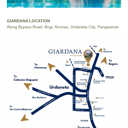
GIARDANA LOCATION
Along Bypass Road, Brgy. Anonas, Urdaneta City, Pangasinan