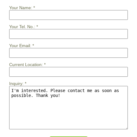
Your Name:
*
Your Tel. No.:
*
Your Email:
*
Current Location:
*
Inquiry:
*