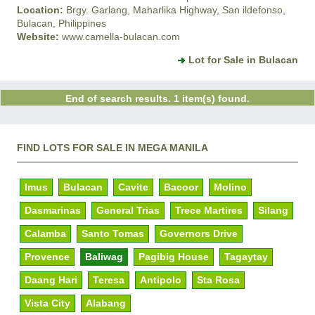
Location:
Brgy. Garlang, Maharlika Highway, San ildefonso,
Bulacan, Philippines
Website:
www.camella-bulacan.com
Lot for Sale in Bulacan
End of search results. 1 item(s) found.
FIND LOTS FOR SALE IN MEGA MANILA
Imus
Bulacan
Cavite
Bacoor
Molino
Dasmarinas
General Trias
Trece Martires
Silang
Calamba
Santo Tomas
Governors Drive
Provence
Baliwag
Pagibig House
Tagaytay
Daang Hari
Teresa
Antipolo
Sta Rosa
Vista City
Alabang