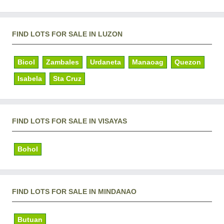
FIND LOTS FOR SALE IN LUZON
Bicol
Zambales
Urdaneta
Manaoag
Quezon
Isabela
Sta Cruz
FIND LOTS FOR SALE IN VISAYAS
Bohol
FIND LOTS FOR SALE IN MINDANAO
Butuan