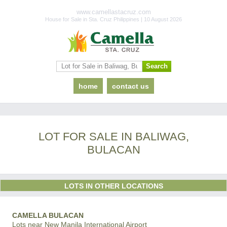
www.camellastacruz.com
House for Sale in Sta. Cruz Philippines | 10 August 2026
home
contact us
LOT FOR SALE IN BALIWAG,
BULACAN
LOTS IN OTHER LOCATIONS
CAMELLA BULACAN
Lots near New Manila International Airport