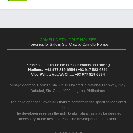
CAMELLA STA. CRUZ HOUSES
Properties for Sale in Sta. Cruz by Camella Homes
Please contact us for the latest discounts and pricing.
Hotlines: +63 977 819-6554 / +63 917 583-6391
Viber/WhatsApp/WeChat: +63 977 819-6554
Village Address:
Camella Sta. Cruz
is located in National Highway, Brgy.
Bubukal, Sta. Cruz, 4009, Laguna, Philippines.
The developer shall exert all efforts to conform to the specifications cited
herein.
The developer reserves the right to alter plans, as may be deemed
necessary, in the best interest of the developer and the client.
SITE NAVIGATION