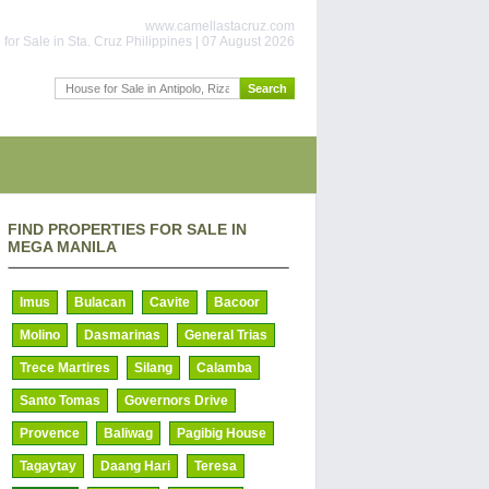
www.camellastacruz.com
for Sale in Sta. Cruz Philippines | 07 August 2026
FIND PROPERTIES FOR SALE IN
MEGA MANILA
Imus
Bulacan
Cavite
Bacoor
Molino
Dasmarinas
General Trias
Trece Martires
Silang
Calamba
Santo Tomas
Governors Drive
Provence
Baliwag
Pagibig House
Tagaytay
Daang Hari
Teresa