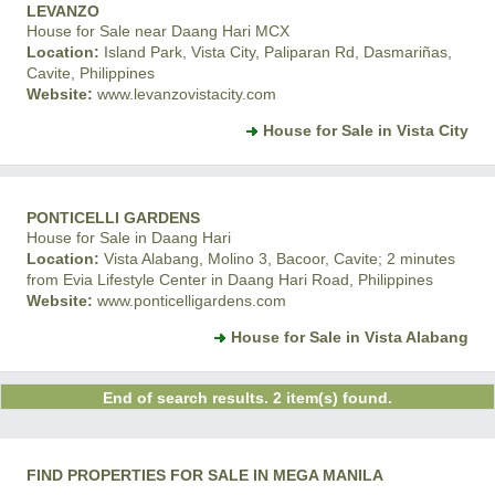
LEVANZO
House for Sale near Daang Hari MCX
Location:
Island Park, Vista City, Paliparan Rd, Dasmariñas,
Cavite, Philippines
Website:
www.levanzovistacity.com
House for Sale in Vista City
PONTICELLI GARDENS
House for Sale in Daang Hari
Location:
Vista Alabang, Molino 3, Bacoor, Cavite; 2 minutes
from Evia Lifestyle Center in Daang Hari Road, Philippines
Website:
www.ponticelligardens.com
House for Sale in Vista Alabang
End of search results. 2 item(s) found.
FIND PROPERTIES FOR SALE IN MEGA MANILA