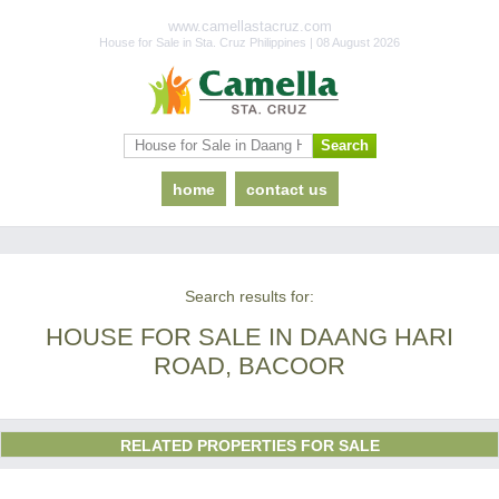
www.camellastacruz.com
House for Sale in Sta. Cruz Philippines | 08 August 2026
home
contact us
Search results for:
HOUSE FOR SALE IN DAANG HARI
ROAD, BACOOR
RELATED PROPERTIES FOR SALE