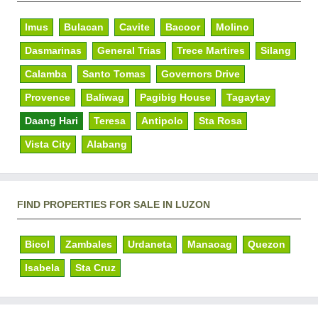
Imus
Bulacan
Cavite
Bacoor
Molino
Dasmarinas
General Trias
Trece Martires
Silang
Calamba
Santo Tomas
Governors Drive
Provence
Baliwag
Pagibig House
Tagaytay
Daang Hari
Teresa
Antipolo
Sta Rosa
Vista City
Alabang
FIND PROPERTIES FOR SALE IN LUZON
Bicol
Zambales
Urdaneta
Manaoag
Quezon
Isabela
Sta Cruz