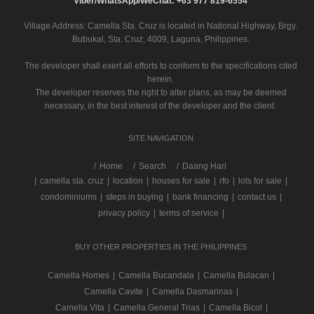
Viber/WhatsApp/WeChat: +63 977 819-6554
Village Address:
Camella Sta. Cruz
is located in National Highway, Brgy.
Bubukal, Sta. Cruz, 4009, Laguna, Philippines.
The developer shall exert all efforts to conform to the specifications cited
herein.
The developer reserves the right to alter plans, as may be deemed
necessary, in the best interest of the developer and the client.
SITE NAVIGATION
/
Home
Search
Daang Hari
|
camella sta. cruz
|
location
|
houses for sale
|
rfo
|
lots for sale
|
condominiums
|
steps in buying
|
bank financing
|
contact us
|
privacy policy
|
terms of service
|
BUY OTHER PROPERTIES IN THE PHILIPPINES
Camella Homes
|
Camella Bucandala
|
Camella Bulacan
|
Camella Cavite
|
Camella Dasmarinas
|
Camella Vita
|
Camella General Trias
|
Camella Bicol
|