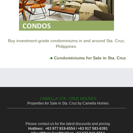
Buy investment-grade condominiums in and around Sta. Cruz,
Philippines.
Condominiums for Sale in Sta. Cruz
CAMELLA STA. CRUZ HOUSES
Properties for Sale in Sta. Cruz by Camella Homes
Please contact us for the latest discounts and pricing.
Hotlines: +63 977 819-6554 / +63 917 583-6391