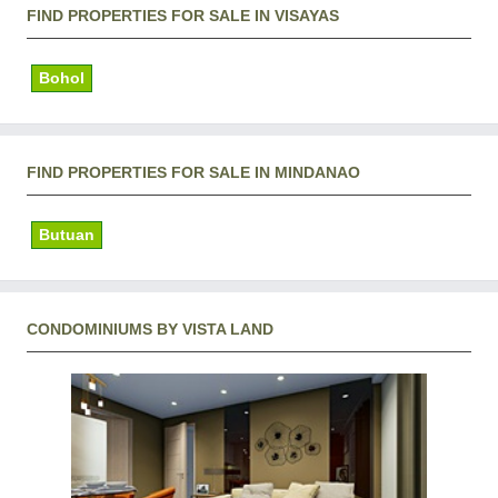
FIND PROPERTIES FOR SALE IN VISAYAS
Bohol
FIND PROPERTIES FOR SALE IN MINDANAO
Butuan
CONDOMINIUMS BY VISTA LAND